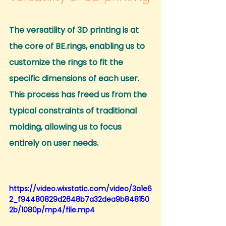
The versatility of 3D printing is at 
the core of BE.rings, enabling us to 
customize the rings to fit the 
specific dimensions of each user.
This process has freed us from the 
typical constraints of traditional 
molding, allowing us to focus 
entirely on user needs.
https://video.wixstatic.com/video/3a1e6
2_f94480829d2648b7a32dea9b848150
2b/1080p/mp4/file.mp4