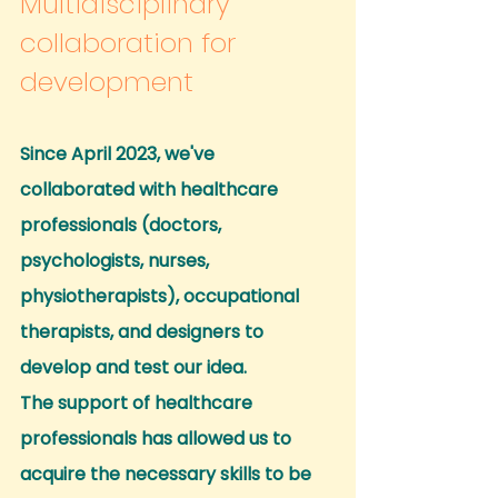
Multidisciplinary 
collaboration for 
development
Since April 2023, we've 
collaborated with healthcare 
professionals (doctors, 
psychologists, nurses, 
physiotherapists), occupational 
therapists, and designers to 
develop and test our idea.
The support of healthcare 
professionals has allowed us to 
acquire the necessary skills to be 