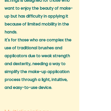
BE.rings is designed for those who 
want to enjoy the beauty of make-
up but has difficulty in applying it 
because of limited mobility in the 
hands.
It's for those who are complex the 
use of traditional brushes and 
applicators due to weak strength 
and dexterity, needing a way to 
simplify the make-up application 
process through a light, intuitive, 
and easy-to-use device.