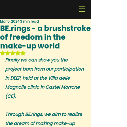
Mar 5, 2024
3 min read
BE.rings - a brushstroke
of freedom in the
make-up world
Rated NaN out of 5 stars.
Finally we can show you the 
project born from our participation 
in DEEP, held at the Villa delle 
Magnolie clinic in Castel Morrone 
(CE).
Through BE.rings, we aim to realize 
the dream of making make-up 