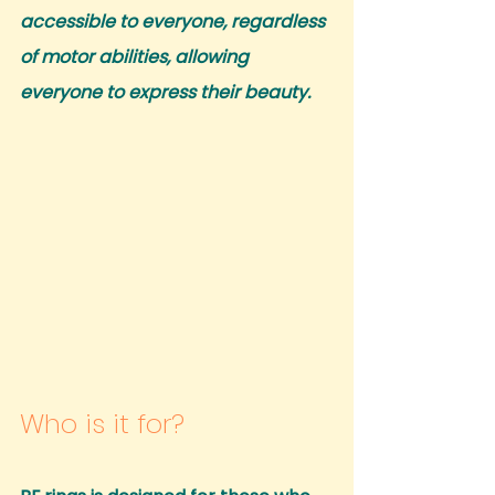
accessible to everyone, regardless 
of motor abilities, allowing 
everyone to express their beauty.
Who is it for?