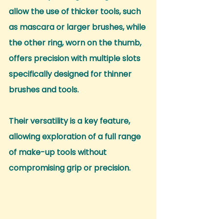
allow the use of thicker tools, such 
as mascara or larger brushes, while 
the other ring, worn on the thumb, 
offers precision with multiple slots 
specifically designed for thinner 
brushes and tools.
Their versatility is a key feature, 
allowing exploration of a full range 
of make-up tools without 
compromising grip or precision.