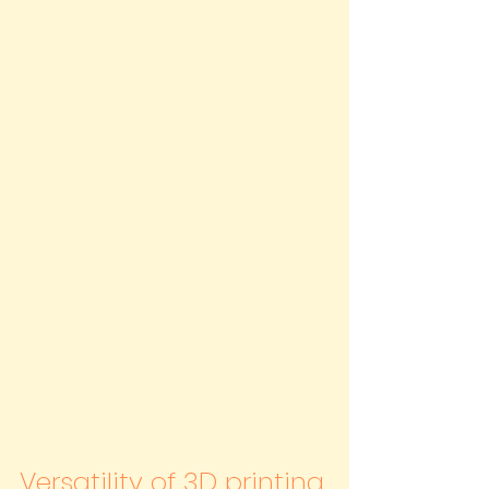
Versatility of 3D printing