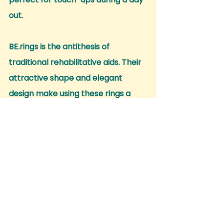
out.
BE.rings is the antithesis of 
traditional rehabilitative aids. Their 
attractive shape and elegant 
design make using these rings a 
pleasure, encouraging more hand 
movements.
Express your 
uniqueness with 
confidence