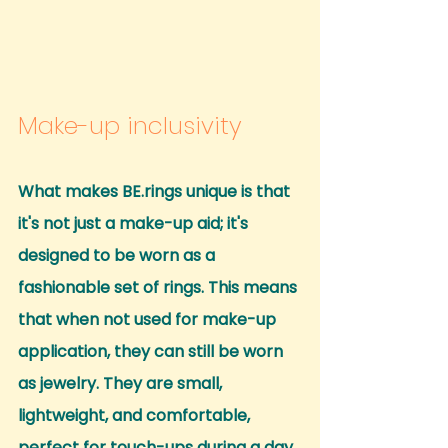
Make-up inclusivity
What makes BE.rings unique is that 
it's not just a make-up aid; it's 
designed to be worn as a 
fashionable set of rings. This means 
that when not used for make-up 
application, they can still be worn 
as jewelry. They are small, 
lightweight, and comfortable, 
perfect for touch-ups during a day 