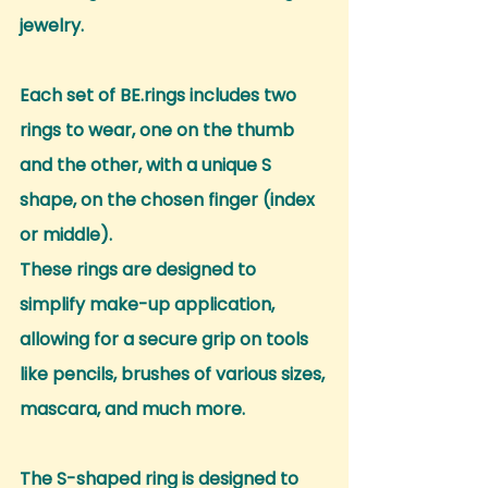
jewelry.
Each set of BE.rings includes two 
rings to wear, one on the thumb 
and the other, with a unique S 
shape, on the chosen finger (index 
or middle).
These rings are designed to 
simplify make-up application, 
allowing for a secure grip on tools 
like pencils, brushes of various sizes, 
mascara, and much more.
The S-shaped ring is designed to 