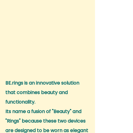
BE.rings is an innovative solution 
that combines beauty and 
functionality.
Its name a fusion of "Beauty" and 
"Rings" because these two devices 
are designed to be worn as elegant 