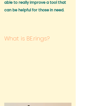
able to really improve a tool that 
can be helpful for those in need.
What is BE.rings?